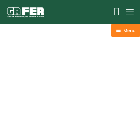
Menu
ACM
Ancoragens
Canoplas
Conexões
Linhas Especiais
Luvas