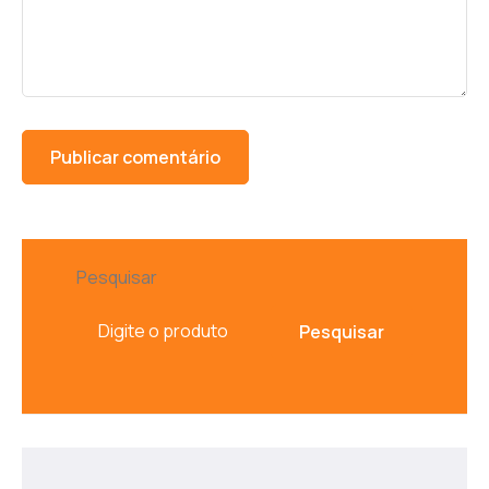
Pesquisar
Pesquisar