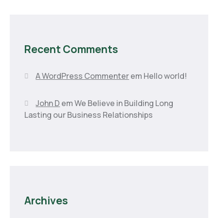
Recent Comments
A WordPress Commenter
em
Hello world!
John D
em
We Believe in Building Long
Lasting our Business Relationships
Archives