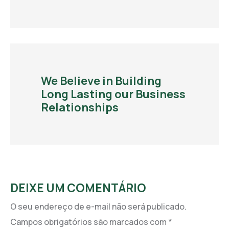
We Believe in Building
Long Lasting our Business
Relationships
DEIXE UM COMENTÁRIO
O seu endereço de e-mail não será publicado.
Campos obrigatórios são marcados com
*