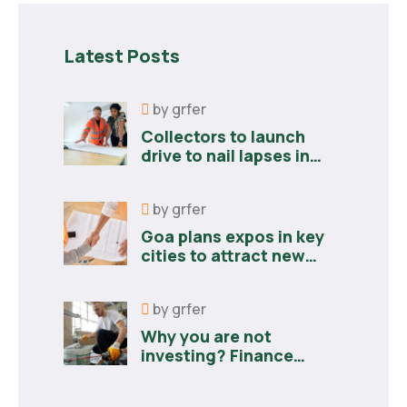
Latest Posts
by
grfer
Collectors to launch
drive to nail lapses in
industries
by
grfer
Goa plans expos in key
cities to attract new
industries
by
grfer
Why you are not
investing? Finance
minister to