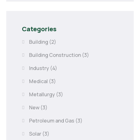
Categories
Building
(2)
Building Construction
(3)
Industry
(4)
Medical
(3)
Metallurgy
(3)
New
(3)
Petroleum and Gas
(3)
Solar
(3)