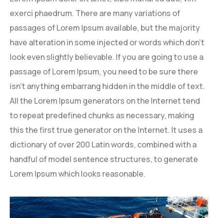
exerci phaedrum. There are many variations of
passages of Lorem Ipsum available, but the majority
have alteration in some injected or words which don’t
look even slightly believable. If you are going to use a
passage of Lorem Ipsum, you need to be sure there
isn’t anything embarrang hidden in the middle of text.
All the Lorem Ipsum generators on the Internet tend
to repeat predefined chunks as necessary, making
this the first true generator on the Internet. It uses a
dictionary of over 200 Latin words, combined with a
handful of model sentence structures, to generate
Lorem Ipsum which looks reasonable.