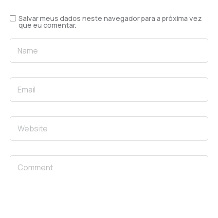
Salvar meus dados neste navegador para a próxima vez
que eu comentar.