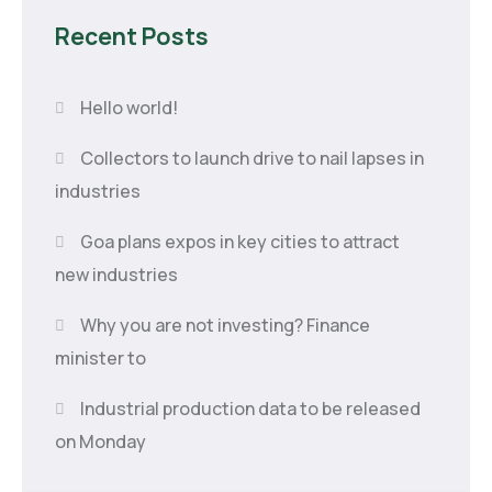
Recent Posts
Hello world!
Collectors to launch drive to nail lapses in
industries
Goa plans expos in key cities to attract
new industries
Why you are not investing? Finance
minister to
Industrial production data to be released
on Monday