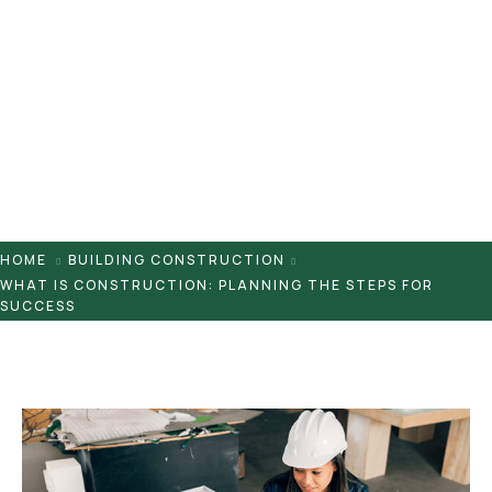
Pontaletes
Presilhas
Suportes
Tampas
HOME
BUILDING CONSTRUCTION
WHAT IS CONSTRUCTION: PLANNING THE STEPS FOR
SUCCESS