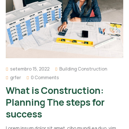
setembro 15, 2022
Building Construction
grfer
0 Comments
What is Construction:
Planning The steps for
success
Lorem ipsum dolor sit amet, cibo mundi ea duo, vim