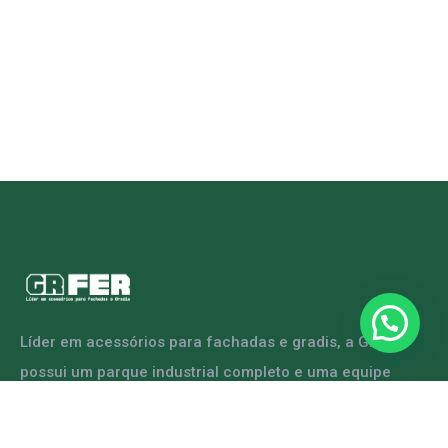
Líder em acessórios para fachadas e gradis, a GRFER
possui um parque industrial completo e uma equipe
capacitada para atender diversas demandas.