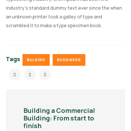
industry’s standard dummy text ever since the when
an unknown printer took a galley of type and
scrambled it to make a type specimen book.
Tags
BULDING
BUSSINESS
Building a Commercial
Building: From start to
finish