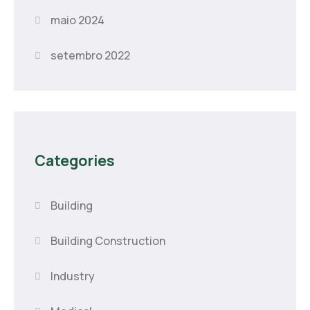
maio 2024
setembro 2022
Categories
Building
Building Construction
Industry