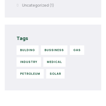
Uncategorized
(1)
Tags
BULDING
BUSSINESS
GAS
INDUSTRY
MEDICAL
PETROLEUM
SOLAR