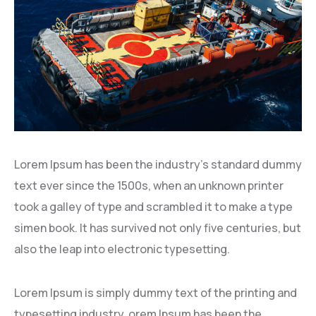
Lorem Ipsum has been the industry’s standard dummy
text ever since the 1500s, when an unknown printer
took a galley of type and scrambled it to make a type
simen book. It has survived not only five centuries, but
also the leap into electronic typesetting.
Lorem Ipsum is simply dummy text of the printing and
typesetting industry. orem Ipsum has been the