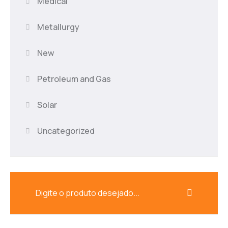
Medical
Metallurgy
New
Petroleum and Gas
Solar
Uncategorized