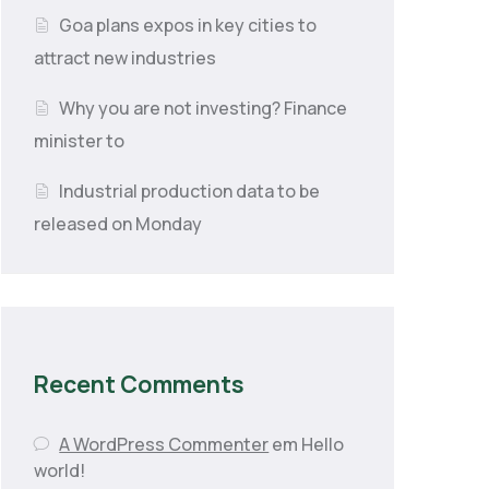
Goa plans expos in key cities to
attract new industries
Why you are not investing? Finance
minister to
Industrial production data to be
released on Monday
Recent Comments
A WordPress Commenter
em
Hello
world!