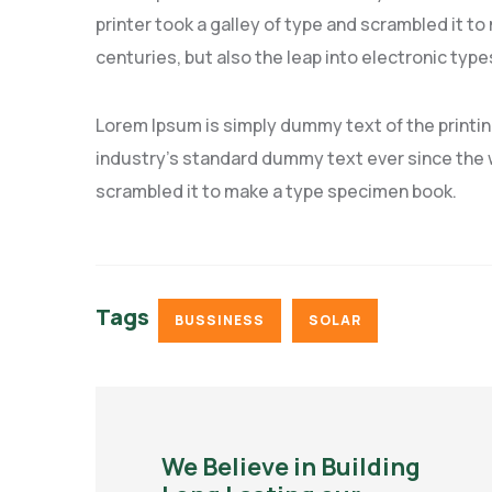
printer took a galley of type and scrambled it to
centuries, but also the leap into electronic type
Lorem Ipsum is simply dummy text of the printi
industry’s standard dummy text ever since the w
scrambled it to make a type specimen book.
Tags
BUSSINESS
SOLAR
We Believe in Building