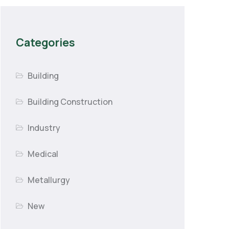
Categories
Building
Building Construction
Industry
Medical
Metallurgy
New