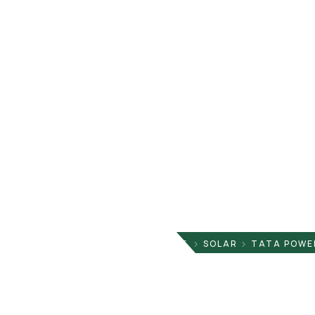
HOME
SOLAR
TATA POWER