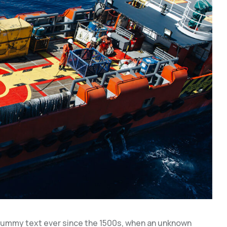
dummy text ever since the 1500s, when an unknown