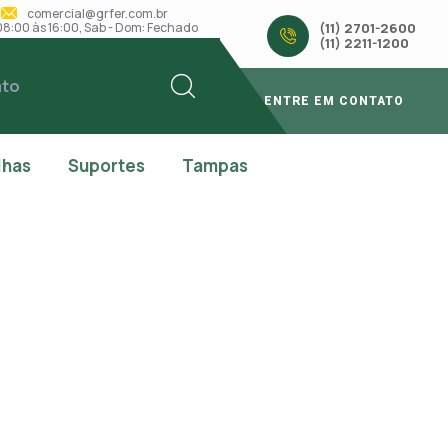
comercial@grfer.com.br
: 08:00 às 16:00, Sab - Dom: Fechado
(11) 2701-2600
(11) 2211-1200
ato
ENTRE EM CONTATO
lhas
Suportes
Tampas