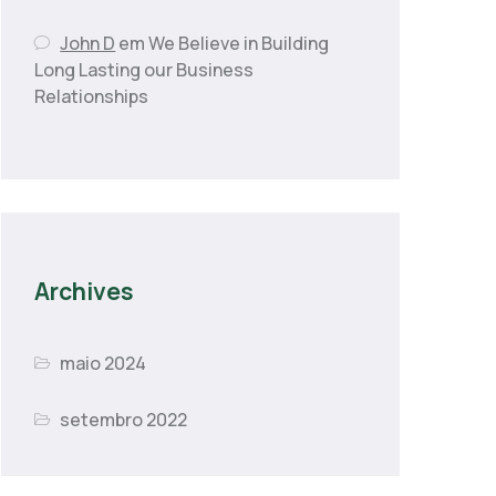
John D
em
We Believe in Building
Long Lasting our Business
Relationships
Archives
maio 2024
setembro 2022