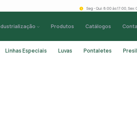
Seg - Qui: 8:00 às 17:00, Sex
ndustrialização
Produtos
Catálogos
Cont
Linhas Especiais
Luvas
Pontaletes
Presi