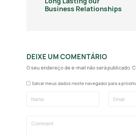
Long Lasting our
Business Relationships
DEIXE UM COMENTÁRIO
O seu endereço de e-mail não será publicado.
C
Salvar meus dados neste navegador para a próxim