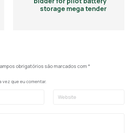
bidder for pilot battery
storage mega tender
ampos obrigatórios são marcados com
*
a vez que eu comentar.