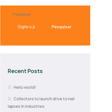
Pesquisar
Pesquisar
Recent Posts
Hello world!
Collectors to launch drive to nail
lapses in industries