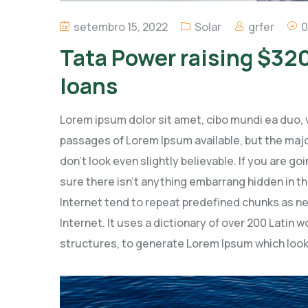
setembro 15, 2022
Solar
grfer
0
Tata Power raising $320
loans
Lorem ipsum dolor sit amet, cibo mundi ea duo, 
passages of Lorem Ipsum available, but the majo
don’t look even slightly believable. If you are 
sure there isn’t anything embarrang hidden in th
Internet tend to repeat predefined chunks as ne
Internet. It uses a dictionary of over 200 Latin
structures, to generate Lorem Ipsum which look