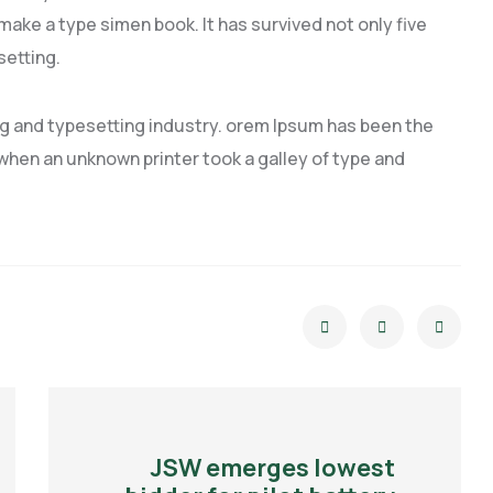
 make a type simen book. It has survived not only five
setting.
ng and typesetting industry. orem Ipsum has been the
hen an unknown printer took a galley of type and
JSW emerges lowest