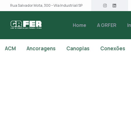
Rua Salvador Mota, 300 – Vila Industrial/SP
Home
A GRFER
I
ACM
Ancoragens
Canoplas
Conexões