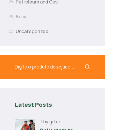
Petroleum and Gas
Solar
Uncategorized
Latest Posts
by
grfer