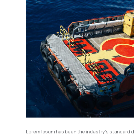
Lorem Ipsum has been the industry’s standard 