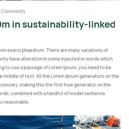
 Comments
m in sustainability-linked
vim exerci phaedrum. There are many variations of
rity have alteration in some injected or words which
going to use a passage of Lorem Ipsum, you need to be
e middle of text. All the Lorem Ipsum generators on the
cessary, making this the first true generator on the
 words, combined with a handful of model sentence
s reasonable.