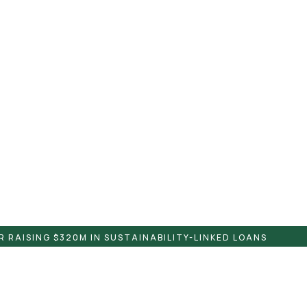
 RAISING $320M IN SUSTAINABILITY-LINKED LOANS