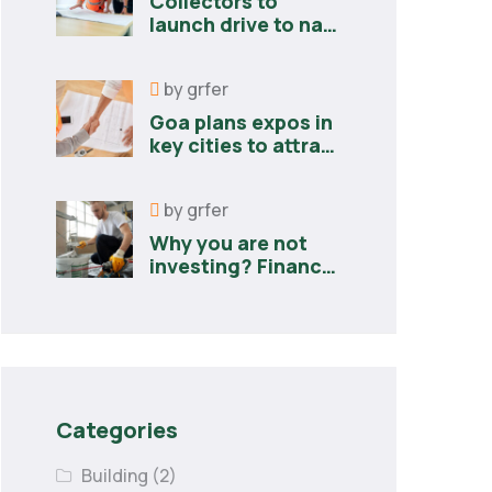
Collectors to
launch drive to nail
lapses in industries
by
grfer
Goa plans expos in
key cities to attract
new industries
by
grfer
Why you are not
investing? Finance
minister to
Categories
Building
(2)