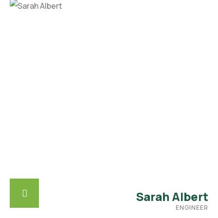
Sarah Albert
ENGINEER