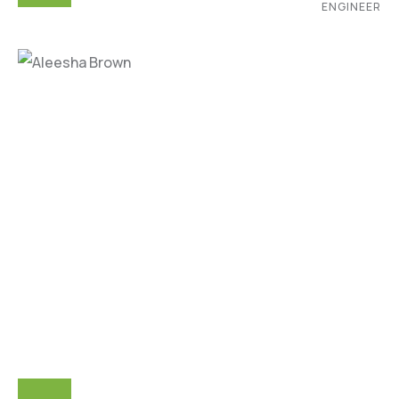
ENGINEER