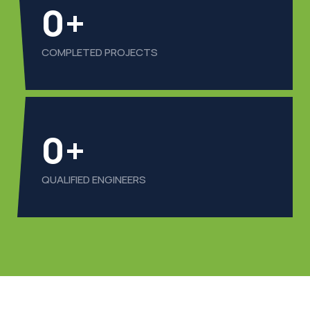
0
+
COMPLETED PROJECTS
0
+
QUALIFIED ENGINEERS