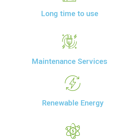
Long time to use
Maintenance Services
Renewable Energy