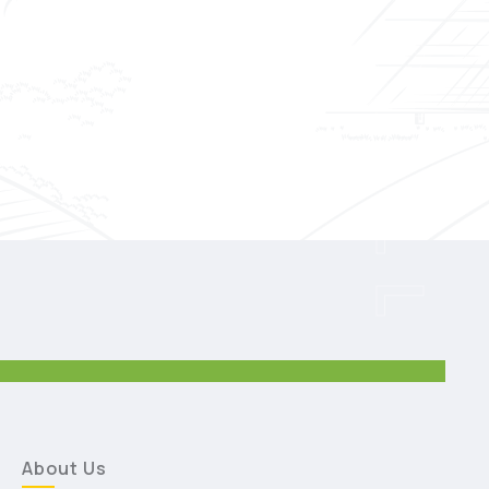
SKILL
About Us