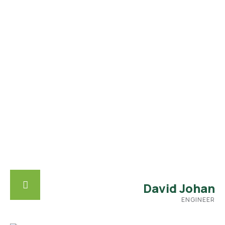
David Johan
ENGINEER