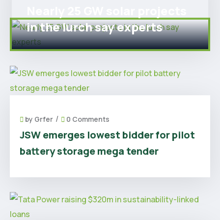
Nearly 25 GW solar projects
in the lurch say experts
/
by
Grfer
0 Comments
JSW emerges lowest bidder for pilot
battery storage mega tender