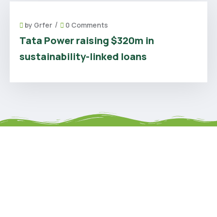
/
by
Grfer
0 Comments
Tata Power raising $320m in
sustainability-linked loans