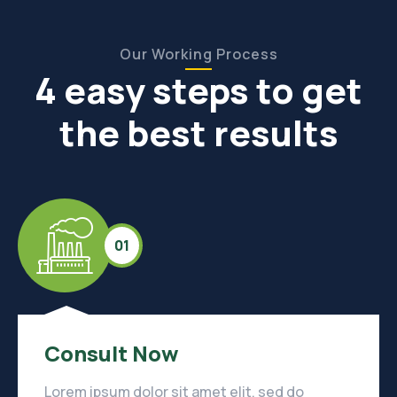
Our Working Process
4 easy steps to get
the best results
01
Consult Now
Lorem ipsum dolor sit amet elit, sed do