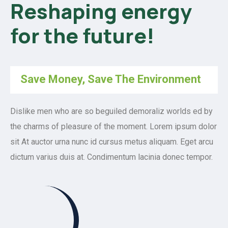
Reshaping energy
for the future!
Save Money, Save The Environment
Dislike men who are so beguiled demoraliz worlds ed by
the charms of pleasure of the moment. Lorem ipsum dolor
sit At auctor urna nunc id cursus metus aliquam. Eget arcu
dictum varius duis at. Condimentum lacinia donec tempor.