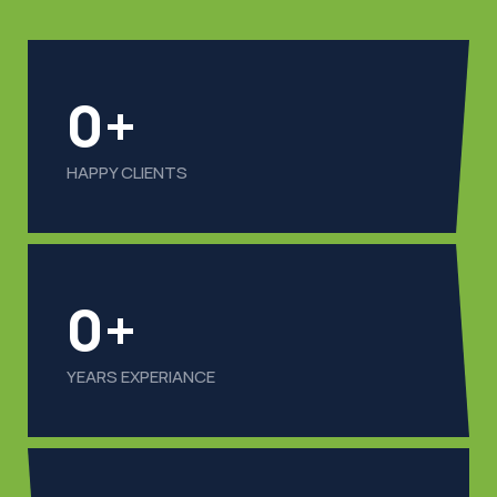
0
+
HAPPY CLIENTS
0
+
YEARS EXPERIANCE