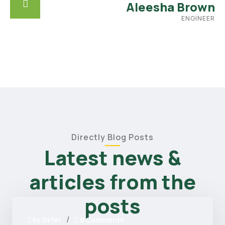
Aleesha Brown
ENGINEER
Directly Blog Posts
Latest news &
articles from the
posts
/
by
Grfer
0 Comments