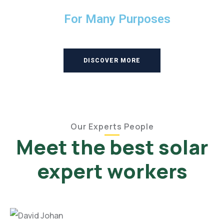
For Many Purposes
DISCOVER MORE
Our Experts People
Meet the best solar
expert workers