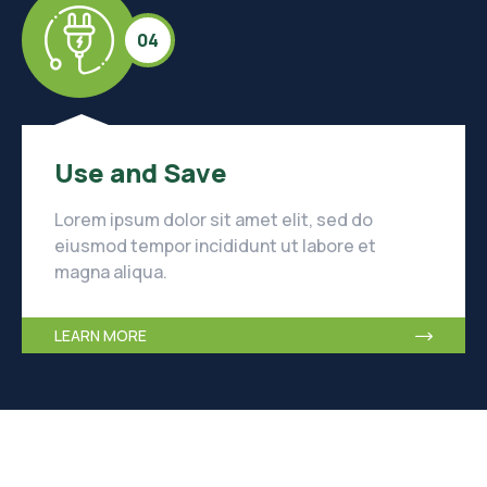
04
Use and Save
Lorem ipsum dolor sit amet elit, sed do
eiusmod tempor incididunt ut labore et
magna aliqua.
LEARN MORE