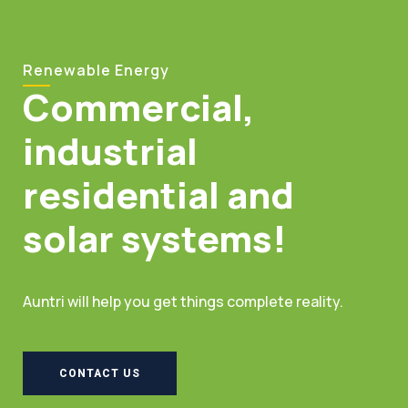
Renewable Energy
Commercial,
industrial
residential and
solar systems!
Auntri will help you get things complete reality.
CONTACT US