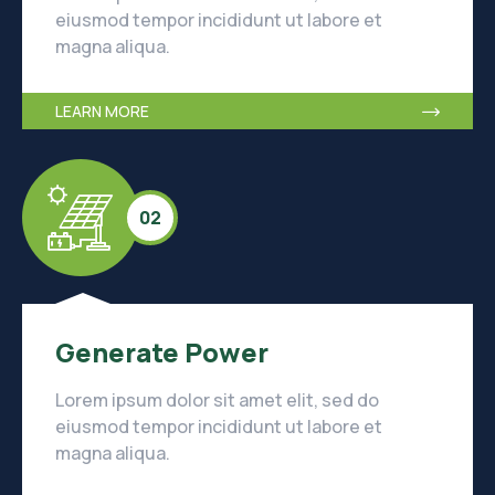
eiusmod tempor incididunt ut labore et
magna aliqua.
LEARN MORE
02
Generate Power
Lorem ipsum dolor sit amet elit, sed do
eiusmod tempor incididunt ut labore et
magna aliqua.