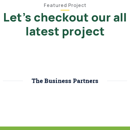
Featured Project
Let's checkout our all
latest project
The Business Partners