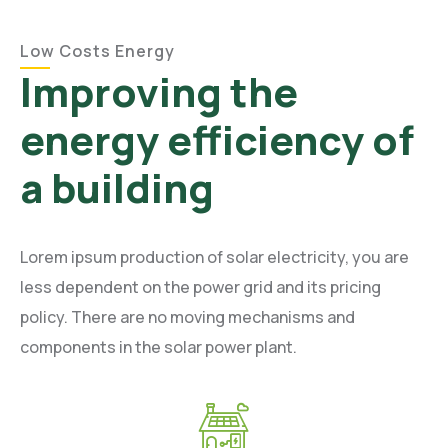
Low Costs Energy
Improving the
energy efficiency of
a building
Lorem ipsum production of solar electricity, you are
less dependent on the power grid and its pricing
policy. There are no moving mechanisms and
components in the solar power plant.