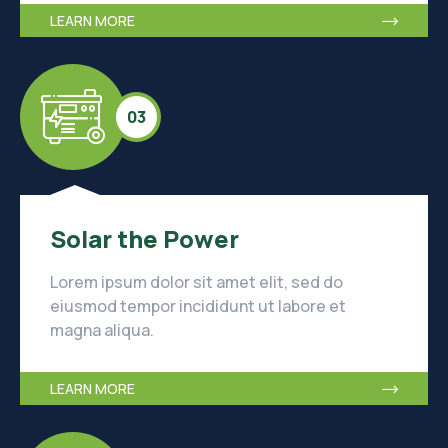
LEARN MORE
03
Solar the Power
Lorem ipsum dolor sit amet elit, sed do
eiusmod tempor incididunt ut labore et
magna aliqua.
LEARN MORE