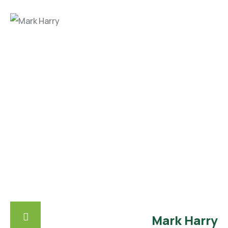
Mark Harry