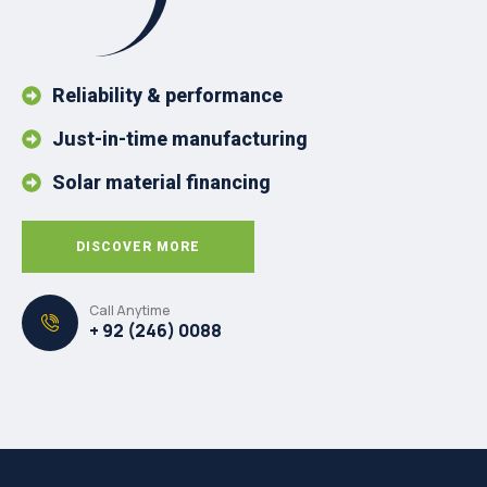
Reliability & performance
Just-in-time manufacturing
Solar material financing
DISCOVER MORE
Call Anytime
+ 92 (246) 0088