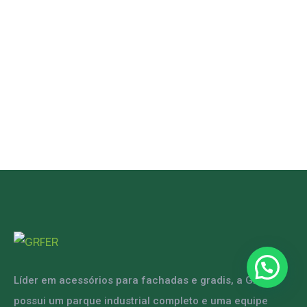
Líder em acessórios para fachadas e gradis, a GRFER
possui um parque industrial completo e uma equipe