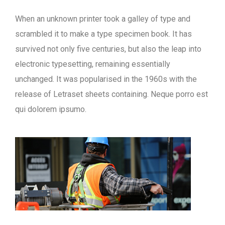
When an unknown printer took a galley of type and
scrambled it to make a type specimen book. It has
survived not only five centuries, but also the leap into
electronic typesetting, remaining essentially
unchanged. It was popularised in the 1960s with the
release of Letraset sheets containing. Neque porro est
qui dolorem ipsumo.