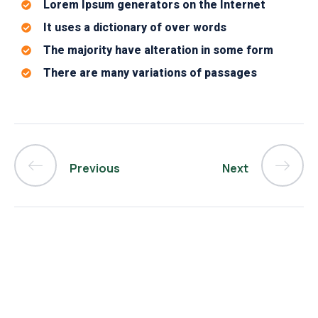
Lorem Ipsum generators on the Internet
It uses a dictionary of over words
The majority have alteration in some form
There are many variations of passages
Previous
Next