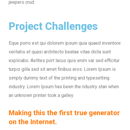
jeepers crud.
Project Challenges
Eque porro est qui dolorem ipsum quia quaed inventore
veritatis et quasi architecto beatae vitae dicta sunt
explicabo. Aelltes port lacus quis enim var sed efficitur
turpis gilla sed sit amet finibus eros. Lorem Ipsum is
simply dummy text of the printing and typesetting
industry. Lorem Ipsum has been the ndustry stan when
an unknown printer took a galley
Making this the first true generator
on the Internet.