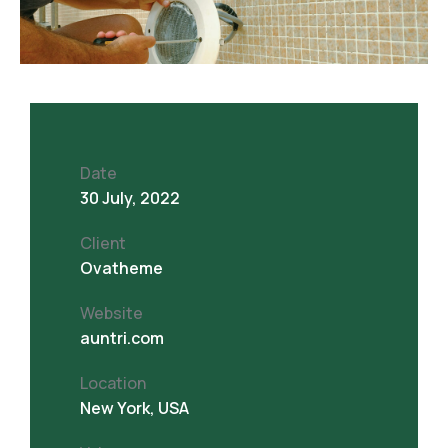
Date
30 July, 2022
Client
Ovatheme
Website
auntri.com
Location
New York, USA