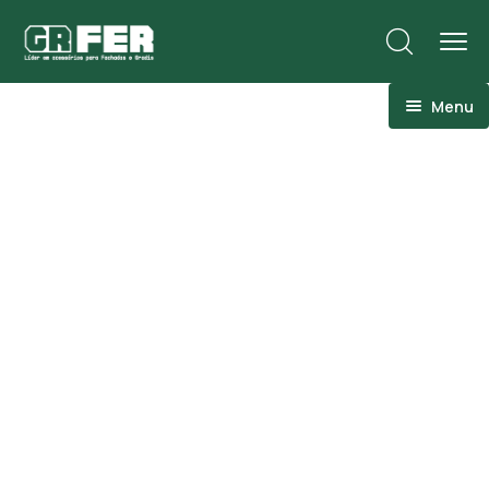
Menu
ACM
Ancoragens
Canoplas
Conexões
Linhas Especiais
Luvas