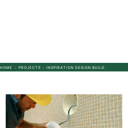
Pontaletes
Presilhas
Suportes
Tampas
HOME
PROJECTS
INSPIRATION DESIGN BUILD