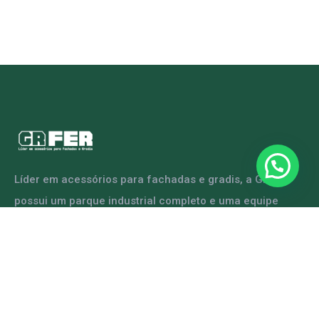
Líder em acessórios para fachadas e gradis, a GRFER
possui um parque industrial completo e uma equipe
capacitada para atender diversas demandas.
ENTRE EM CONTATO