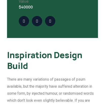
Value
$40000
Inspiration Design
Build
There are many variations of passages of psum
available, but the majority have suffered alteration in
some form, by injected humour, or randomised words
which don’t look even slightly believable. If you are